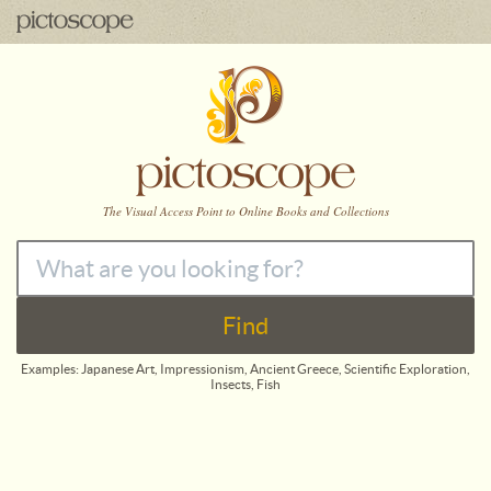
The
Visual Access Point to Online Books and Collections
Find
Examples: Japanese Art, Impressionism, Ancient Greece, Scientific Exploration,
Insects, Fish