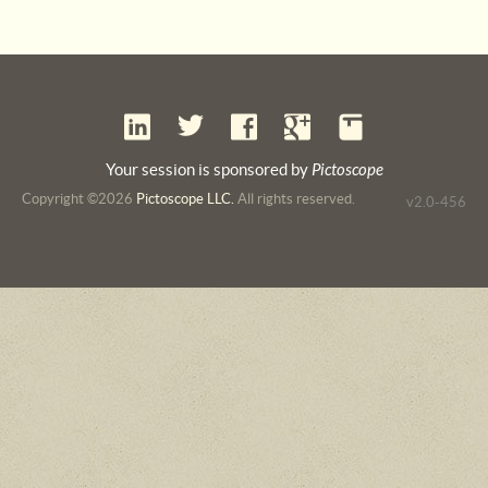
Your session is sponsored by
Pictoscope
Copyright ©2026
Pictoscope LLC.
All rights reserved.
v2.0-456